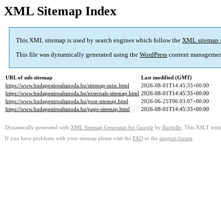
XML Sitemap Index
This XML sitemap is used by search engines which follow the
XML sitemap 
This file was dynamically generated using the
WordPress
content managemen
URL of sub-sitemap
Last modified (GMT)
https://www.budapestirealtanoda.hu/sitemap-misc.html
2026-08-01T14:45:33+00:00
https://www.budapestirealtanoda.hu/externals-sitemap.html
2026-08-01T14:45:33+00:00
https://www.budapestirealtanoda.hu/post-sitemap.html
2026-06-25T06:03:07+00:00
https://www.budapestirealtanoda.hu/page-sitemap.html
2026-08-01T14:45:33+00:00
Dynamically generated with
XML Sitemap Generator for Google
by
Auctollo
. This XSLT templ
If you have problems with your sitemap please visit the
FAQ
or the
support forum
.