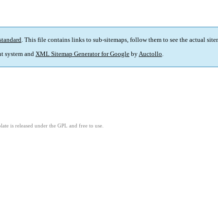
standard
. This file contains links to sub-sitemaps, follow them to see the actual sit
t system and
XML Sitemap Generator for Google
by
Auctollo
.
ate is released under the GPL and free to use.